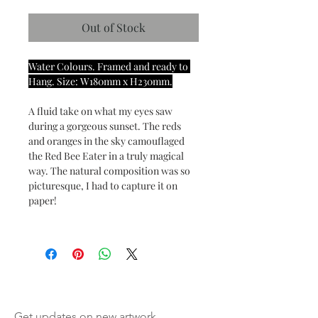
Out of Stock
Water Colours. Framed and ready to 
Hang. Size: W180mm x H230mm.
A fluid take on what my eyes saw 
during a gorgeous sunset. The reds 
and oranges in the sky camouflaged 
the Red Bee Eater in a truly magical 
way. The natural composition was so 
picturesque, I had to capture it on 
paper! 
Get updates on new artwork,