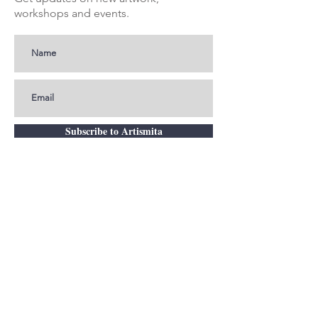
workshops and events.
Subscribe to Artismita
Get In Touch
smita@artismita.com