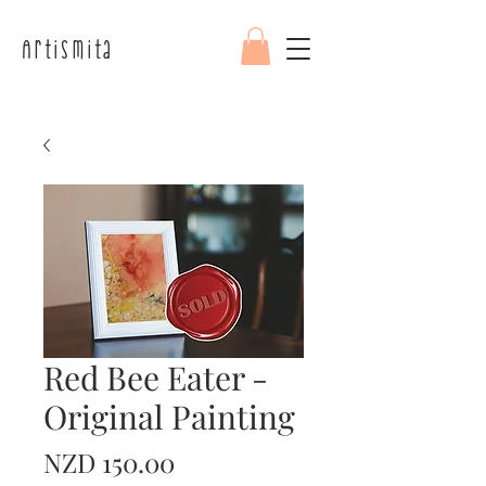
Artismita
Red Bee Eater -
Original Painting
Price
NZD 150.00