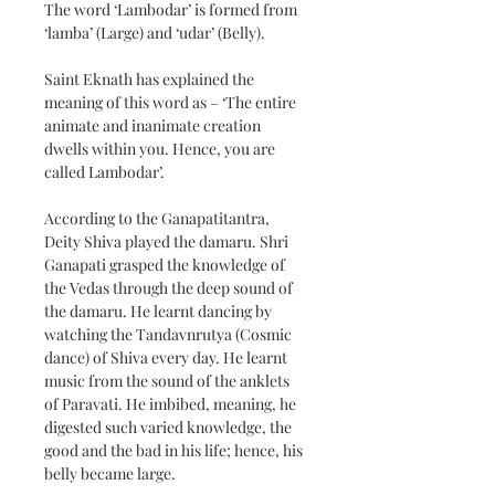
The word ‘Lambodar’ is formed from 
‘lamba’ (Large) and ‘udar’ (Belly).
Saint Eknath has explained the 
meaning of this word as – ‘The entire 
animate and inanimate creation 
dwells within you. Hence, you are 
called Lambodar’.
According to the Ganapatitantra, 
Deity Shiva played the damaru. Shri 
Ganapati grasped the knowledge of 
the Vedas through the deep sound of 
the damaru. He learnt dancing by 
watching the Tandavnrutya (Cosmic 
dance) of Shiva every day. He learnt 
music from the sound of the anklets 
of Paravati. He imbibed, meaning, he 
digested such varied knowledge, the 
good and the bad in his life; hence, his 
belly became large.