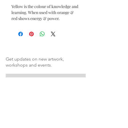
Yellow is the colour of knowledge and 
learning. When used with orange & 
red shows energy & power. 
Get updates on new artwork,
workshops and events.
Subscribe to Artismita