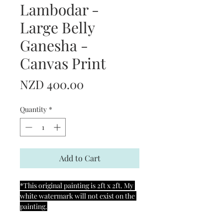
Lambodar -
Large Belly
Ganesha -
Canvas Print
Price
NZD 400.00
Quantity
*
Add to Cart
*This original painting is 2ft x 2ft. My 
white watermark will not exist on the 
painting.