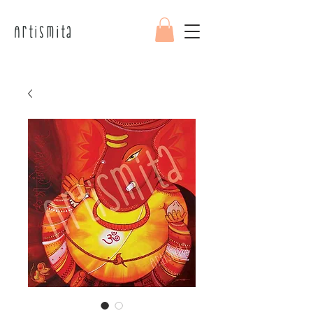
Artismita